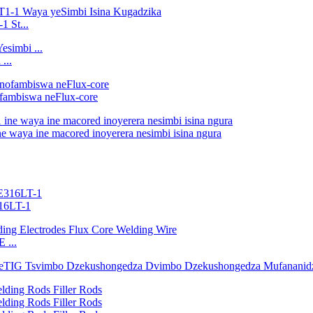
1 St...
...
fambiswa neFlux-core
 waya ine macored inoyerera nesimbi isina ngura
316LT-1
 ...