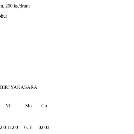
rum, 200 kg/drum
bhu)
IRI YAKASARA:
Ni
Mo
Cu
.00-11.00
0.18
0.003