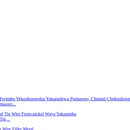
musoro...
ig ...