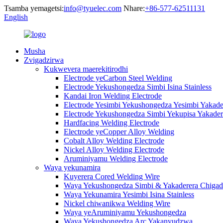
Tsamba yemagetsi:
info@tyuelec.com
Nhare:
+86-577-62511131
English
Musha
Zvigadzirwa
Kukwevera maerekitirodhi
Electrode yeCarbon Steel Welding
Electrode Yekushongedza Simbi Isina Stainless
Kandai Iron Welding Electrode
Electrode Yesimbi Yekushongedza Yesimbi Yakade
Electrode Yekushongedza Simbi Yekupisa Yakader
Hardfacing Welding Electrode
Electrode yeCopper Alloy Welding
Cobalt Alloy Welding Electrode
Nickel Alloy Welding Electrode
Aruminiyamu Welding Electrode
Waya yekunamira
Kuyerera Cored Welding Wire
Waya Yekushongedza Simbi & Yakaderera Chigad
Waya Yekunamira Yesimbi Isina Stainless
Nickel chiwanikwa Welding Wire
Waya yeAruminiyamu Yekushongedza
Waya Yekushongedza Arc Yakanyudzwa