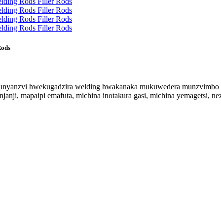
Rods
 hunyanzvi hwekugadzira welding hwakanaka mukuwedera munzvimbo d
njanji, mapaipi emafuta, michina inotakura gasi, michina yemagetsi, 