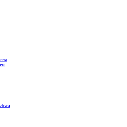
rera
era
zirwa