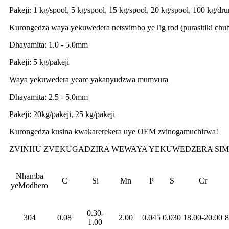
Pakeji: 1 kg/spool, 5 kg/spool, 15 kg/spool, 20 kg/spool, 100 kg/d
Kurongedza waya yekuwedera netsvimbo yeTig rod (purasitiki chu
Dhayamita: 1.0 - 5.0mm
Pakeji: 5 kg/pakeji
Waya yekuwedera yearc yakanyudzwa mumvura
Dhayamita: 2.5 - 5.0mm
Pakeji: 20kg/pakeji, 25 kg/pakeji
Kurongedza kusina kwakarerekera uye OEM zvinogamuchirwa!
ZVINHU ZVEKUGADZIRA WEWAYA YEKUWEDZERA SIMB
Nhamba
C
Si
Mn
P
S
Cr
yeModhero
0.30-
304
0.08
2.00
0.045
0.030
18.00-20.00
8
1.00