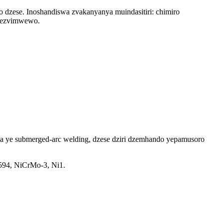
zese. Inoshandiswa zvakanyanya muindasitiri: chimiro
, nezvimwewo.
ya ye submerged-arc welding, dzese dziri dzemhando yepamusoro
594, NiCrMo-3, Ni1.