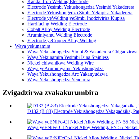
Kandai Iron Welding Electrode
Electrode Yesimbi Yekushongedza Yesimbi Yakaderera
Electrode Yekushongedza Simbi Yekupisa Yakaderera
Electrode yeWelding yeSimbi Inodzivirira Kupisa
Hardfacing Welding Electrode
Cobalt Alloy Welding Electrode
Aruminiyamu Welding Electrode
Electrode yeCopper Alloy Welding
Waya yekunamira
Waya Yekushongedza Simbi & Yakaderera Chigadzirwa
Waya Yekunamira Yesimbi Isina Stainless
Nickel chiwanikwa Welding Wire
Waya yeAruminiyamu Yekushongedza
Waya Yekushongedza Arc Yakanyudzwa
Waya Yekushongedza Yendarira
Zvigadzirwa zvakakurumbira
D132 (B-83) Electrode Yekushongedza Yakagadzika, Pa
Waya yeENiFe-CI Nickel Alloy Welding, FN 55 Nickel T