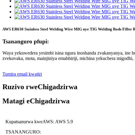
AWS ER630 Stainless Steel Welding Wire MIG uye TIG Welding Rods Filler 
Tsananguro pfupi:
Waya yekuwedera yesimbi isina ngura inoshanda zvakanyanya, ine
zvekuvaka, mota, mainjiniya emabhiriji, michina yekuchera migodhi, 
Tumira email kwatiri
Ruzivo rweChigadzirwa
Matagi eChigadzirwa
Kupatsanurwa kweAWS: AWS 5.9
TSANANGURO: