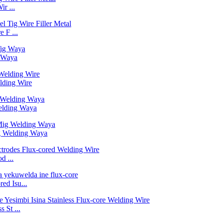
r ...
 F ...
 Waya
lding Wire
elding Waya
g Welding Waya
d ...
d Isu...
 St ...