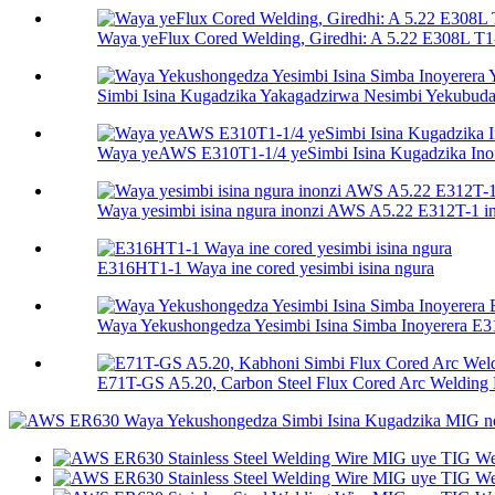
Waya yeFlux Cored Welding, Giredhi: A 5.22 E308L T1-
Simbi Isina Kugadzika Yakagadzirwa Nesimbi Yekubuda 
Waya yeAWS E310T1-1/4 yeSimbi Isina Kugadzika Ino
Waya yesimbi isina ngura inonzi AWS A5.22 E312T-1 ine
E316HT1-1 Waya ine cored yesimbi isina ngura
Waya Yekushongedza Yesimbi Isina Simba Inoyerera E
E71T-GS A5.20, Carbon Steel Flux Cored Arc Welding E