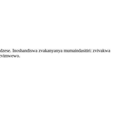
zese. Inoshandiswa zvakanyanya mumaindasitiri: zvivakwa
nezvimwewo.