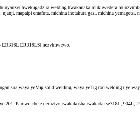
e hunyanzvi hwekugadzira welding hwakanaka mukuwedera munzvimbo d
, njanji, mapaipi emafuta, michina inotakura gasi, michina yemagetsi
6 ER316L ER316LSi nezvimwewo.
nganisira waya yeMig solid welding, waya yeTig rod welding uye wa
uye 201. Pamwe chete neruzivo rwakakosha rwakadai se318L, 904L, 2