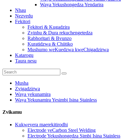
Waya Yekushongedza Yendarira
Nhau
Nezvedu
Fekitori
Fekitori & Kugadzira
Zvinhu & Dura rekuchengetedza
Rabhoritari & Bvunzo
Kuratidzwa & Chiitiko
Mushumo weKuedzwa kweChigadzirwa
Katarogu
Taura nesu
Musha
Zvigadzirwa
Waya yekunamira
Waya Yekunamira Yesimbi Isina Stainless
Zvikamu
Kukwevera maerekitirodhi
Electrode yeCarbon Steel Welding
Electrode Yekushongedza Simbi Isina Stainless