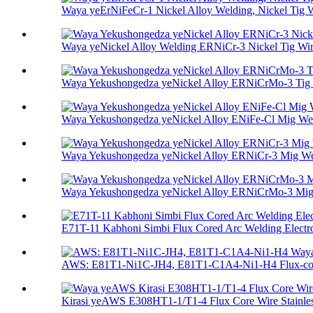
Waya yeErNiFeCr-1 Nickel Alloy Welding, Nickel Tig Wi
Waya yeNickel Alloy Welding ERNiCr-3 Nickel Tig Wire
Waya Yekushongedza yeNickel Alloy ERNiCrMo-3 Tig
Waya Yekushongedza yeNickel Alloy ENiFe-Cl Mig We
Waya Yekushongedza yeNickel Alloy ERNiCr-3 Mig W
Waya Yekushongedza yeNickel Alloy ERNiCrMo-3 Mi
E71T-11 Kabhoni Simbi Flux Cored Arc Welding Electro
AWS: E81T1-Ni1C-JH4, E81T1-C1A4-Ni1-H4 Flux-core
Kirasi yeAWS E308HT1-1/T1-4 Flux Core Wire Stainless