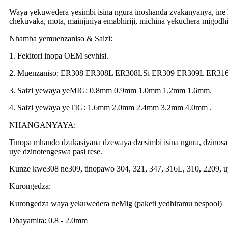
Waya yekuwedera yesimbi isina ngura inoshanda zvakanyanya, in
chekuvaka, mota, mainjiniya emabhiriji, michina yekuchera migodhi
Nhamba yemuenzaniso & Saizi:
1. Fekitori inopa OEM sevhisi.
2. Muenzaniso: ER308 ER308L ER308LSi ER309 ER309L ER31
3. Saizi yewaya yeMIG: 0.8mm 0.9mm 1.0mm 1.2mm 1.6mm.
4. Saizi yewaya yeTIG: 1.6mm 2.0mm 2.4mm 3.2mm 4.0mm .
NHANGANYAYA:
Tinopa mhando dzakasiyana dzewaya dzesimbi isina ngura, dzinosa
uye dzinotengeswa pasi rese.
Kunze kwe308 ne309, tinopawo 304, 321, 347, 316L, 310, 2209, 
Kurongedza:
Kurongedza waya yekuwedera neMig (paketi yedhiramu nespool)
Dhayamita: 0.8 - 2.0mm