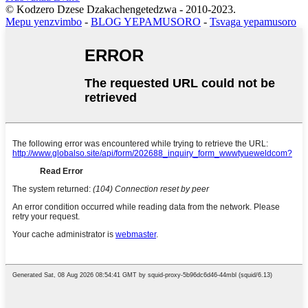
© Kodzero Dzese Dzakachengetedzwa - 2010-2023.
Mepu yenzvimbo
-
BLOG YEPAMUSORO
-
Tsvaga yepamusoro