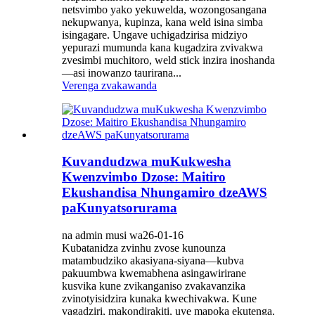
netsvimbo yako yekuwelda, wozongosangana
nekupwanya, kupinza, kana weld isina simba
isingagare. Ungave uchigadzirisa midziyo
yepurazi mumunda kana kugadzira zvivakwa
zvesimbi muchitoro, weld stick inzira inoshanda
—asi inowanzo taurirana...
Verenga zvakawanda
Kuvandudzwa muKukwesha
Kwenzvimbo Dzose: Maitiro
Ekushandisa Nhungamiro dzeAWS
paKunyatsorurama
na admin musi wa26-01-16
Kubatanidza zvinhu zvose kunounza
matambudziko akasiyana-siyana—kubva
pakuumbwa kwemabhena asingawirirane
kusvika kune zvikanganiso zvakavanzika
zvinotyisidzira kunaka kwechivakwa. Kune
vagadziri, makondirakiti, uye mapoka ekutenga,