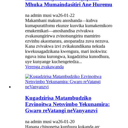
Mhuka Mumaindasitiri Ane Huremu
na admin musi wa26-01-22
Makambani makuru anoshanda—kubva
kumapuratifomu ekunze kusvika kumakemikoro
emakemikari—anoshandisa zvivakwa
zvakasungirirwa zvinotsungirira mamiriro
ezvinhu akaomarara, anoparadza zuva nezuva.
Kana zvivakwa izvi zvikakundikana nekuda
kwekusagadzikana kwengura, mari inokwira:
nguva isina kurongwa, kugadzirisa kunodhura,
uye kunyange kuchengetedza...
Verenga zvakawanda
Kugadzirisa Matambudziko
Ezvinoitwa Netsvimbo Yekunamira:
Gwaro reVatangi neVanyanzvi
na admin musi wa26-01-20
Hapana chinonetsa kupfuura kukanda arc