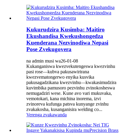
Kukurudzira Kusimba: Maitiro
Ekushandisa Kwekushongedza
Kuenderana Nezvinodiwa Nepasi
Pose Zvekugovera
na admin musi wa26-01-08
Kukanganiswa kwezvekutengeswa kwezvinhu
pasi rose—kubva pakusawirirana
kwezvematongerwo enyika kusvika
pakusagadzikana kwezvinhu—kwakasimudzira
kuvimbika pamusoro pezvinhu zvinokosheswa
nemugadziri wese. Kune avo vari mukuvaka,
vemotokari, kana michina inorema, izvi
zvinoreva kufunga patsva kunyange zvinhu
zvakakosha, kusanganisira welding co...
Verenga zvakawanda