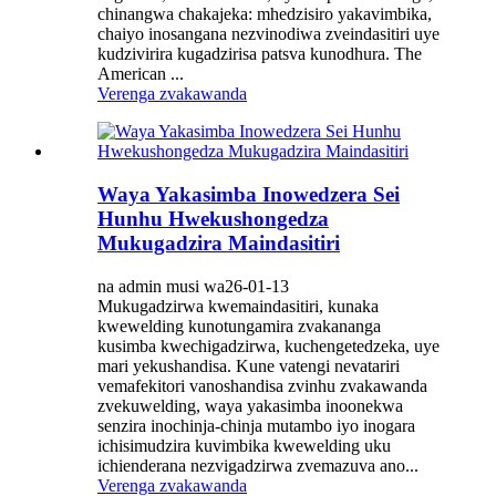
chinangwa chakajeka: mhedzisiro yakavimbika,
chaiyo inosangana nezvinodiwa zveindasitiri uye
kudzivirira kugadzirisa patsva kunodhura. The
American ...
Verenga zvakawanda
Waya Yakasimba Inowedzera Sei
Hunhu Hwekushongedza
Mukugadzira Maindasitiri
na admin musi wa26-01-13
Mukugadzirwa kwemaindasitiri, kunaka
kwewelding kunotungamira zvakananga
kusimba kwechigadzirwa, kuchengetedzeka, uye
mari yekushandisa. Kune vatengi nevatariri
vemafekitori vanoshandisa zvinhu zvakawanda
zvekuwelding, waya yakasimba inoonekwa
senzira inochinja-chinja mutambo iyo inogara
ichisimudzira kuvimbika kwewelding uku
ichienderana nezvigadzirwa zvemazuva ano...
Verenga zvakawanda