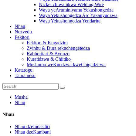
Nickel chiwanikwa Welding Wire
Waya yeAruminiyamu Yekushongedza
Waya Yekushongedza Arc Yakanyudzwa
Waya Yekushongedza Yendarira
Nhau
Nezvedu
Fekitori
Fekitori & Kugadzira
Zvinhu & Dura rekuchengetedza
Rabhoritari & Bvunzo
Kuratidzwa & Chiitiko
Mushumo weKuedzwa kweChigadzirwa
Katarogu
Taura nesu
Musha
Nhau
Nhau
Nhau dzeIndasitiri
Nhau dzeKambani