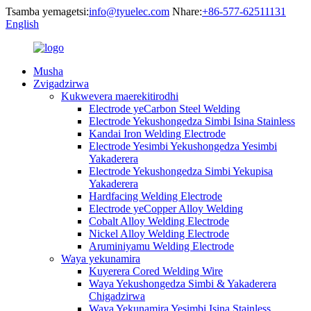
Tsamba yemagetsi:
info@tyuelec.com
Nhare:
+86-577-62511131
English
Musha
Zvigadzirwa
Kukwevera maerekitirodhi
Electrode yeCarbon Steel Welding
Electrode Yekushongedza Simbi Isina Stainless
Kandai Iron Welding Electrode
Electrode Yesimbi Yekushongedza Yesimbi
Yakaderera
Electrode Yekushongedza Simbi Yekupisa
Yakaderera
Hardfacing Welding Electrode
Electrode yeCopper Alloy Welding
Cobalt Alloy Welding Electrode
Nickel Alloy Welding Electrode
Aruminiyamu Welding Electrode
Waya yekunamira
Kuyerera Cored Welding Wire
Waya Yekushongedza Simbi & Yakaderera
Chigadzirwa
Waya Yekunamira Yesimbi Isina Stainless