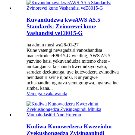
Kuvandudzwa kweAWS A5.5
Standards: Zvinorevei kune
Vashandisi veE8015-G
na admin musi wa26-01-27
Kune vatengi nevagadziri vanoshandisa
maelectrode eE8015-G welding, AWS A5.5
yazvino haisi yekuvandudza mitemo chete -
inokanganisa kushanda kwemidziyo yako,
sarudzo dzekutenga, uye kutevedzera zvinodiwa
neindasitiri zvine njodzi. Kunyangwe
uchishandira ngarava yemugungwa, ngarava ine
simba, kana...
Verenga zvakawanda
Kudiwa Kunowedzera Kwezvinhu
Zvekushongedza Zvisingapindi