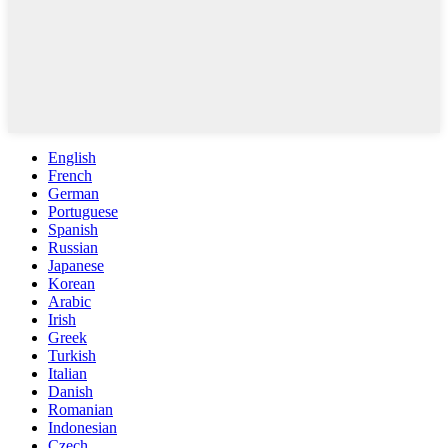
English
French
German
Portuguese
Spanish
Russian
Japanese
Korean
Arabic
Irish
Greek
Turkish
Italian
Danish
Romanian
Indonesian
Czech