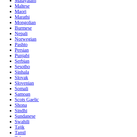
Malayalam
Maltese
Maori
Marathi
Mongolian
Burmese
Nepali
Norwegian
Pashto
Persian
Punjabi
Serbian
Sesotho
Sinhala
Slovak
Slovenian
Somali
Samoan
Scots Gaelic
Shona
Sindhi
Sundanese
Swahili
Tajik
Tamil