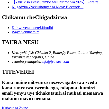
【Zviziviso zveMutambo weChirimo wa2026】Gore re...
Kugadzira Zvekushongedza Mota: Electrode...
Chikamu cheChigadzirwa
Kukwevera maerekitirodhi
Waya yekunamira
TAURA NESU
Kero yeHofisi: Chivako 2, Butterfly Plaza, Guta reYueqing,
Province reZhejiang, China
Tsamba yemagetsi:
info@tyuelec.com
TITEVEREI
Kana muine mibvunzo nezvezvigadzirwa zvedu
kana runyorwa rwemitengo, ndapota titumirei
email yenyu uye tichakutaurirai mukati memaawa
makumi maviri nemana.
Kubvunza Zvino