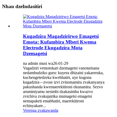
Nhau dzeIndasitiri
Kugadzira Magadzirirwo Emagetsi
Emota: Kufambira Mberi Kwema
Electrode Ekugadzira Mota
Dzemagetsi
na admin musi wa26-01-29
Vagadziri vemotokari dzemagetsi vanotarisana
nedambudziko guru: kuyera dhizaini yakareruka,
kuchengetedzeka kwebhatiri, uye kugona
kugadzira—zvose izvi zvinotsamira zvakanyanya
pakushanda kwemaerekitironi ekunamira. Sezvo
aruminiyamu nesimbi dzakasimba kwazvo
zvichiva zvakajairika mumagetsi emagetsi
nemapaketi emabhatiri, maerekitironi
echinyakare...
Verenga zvakawanda