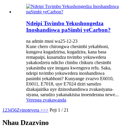
Ndeipi Tsvimbo Yekushongedza
Inoshandiswa paSimbi yeCarbon?
na admin musi wa25-12-23
Kune chero chirongwa chesimbi yekabhoni,
kungava kugadzirisa, kugadzira, kana basa
remapaipi, kusarudza tsvimbo yekuwedera
yakakodzera ndicho chinhu chikuru chesimbi
yakasimba uye inogara kwenguva refu. Saka,
ndeipi tsvimbo yekuwedera inoshandiswa
pasimbi yekabhoni? Kunyange zvazvo E6010,
E6011, E7018, uye E7024 dziri sarudzo
dzakajairika uye dzinoshandiswa zvakasiyana-
siyana, sarudzo yakanakisisa inoenderana newe...
Verenga zvakawanda
1
2
3
4
5
6
Zvinotevera >
>>
Peji 1 / 21
Nhau Dzazvino