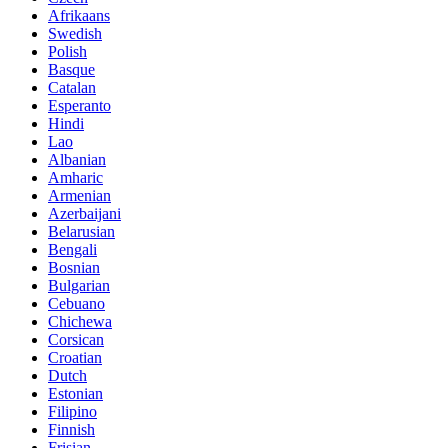
Afrikaans
Swedish
Polish
Basque
Catalan
Esperanto
Hindi
Lao
Albanian
Amharic
Armenian
Azerbaijani
Belarusian
Bengali
Bosnian
Bulgarian
Cebuano
Chichewa
Corsican
Croatian
Dutch
Estonian
Filipino
Finnish
Frisian