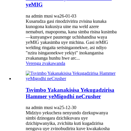
yeMIG
na admin musi wa26-01-03
Kusarudza gasi rinodzivirira zvisina kunaka
kunogona kukusiya uine ma weld azere
nemaburi, mapopoma, kana simba risina kusimba
—kunyangwe paunenge uchishandisa waya
yeMIG yakasimba uye michina. Gasi reMIG
welding ringaita serisingaonekwe, asi ndiyo
"nzira isingaonekwe yekiyi" inokanganisa
zvakananga hunhu hwe arc...
Verenga zvakawanda
Tsvimbo Yakanakisisa Yekugadzirisa
Hammer yeMigodhi neCrusher
na admin musi wa25-12-30
Midziyo yekuchera nenyundo dzekupwanya
simbi dzinogara dzichikuvara uye
dzichipwanyika, zvichiita kuti kugadzirisa
nenguva uye zvinobudirira kuve kwakakosha