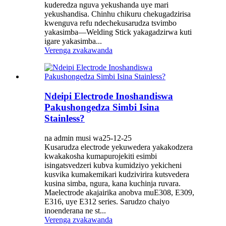
kuderedza nguva yekushanda uye mari
yekushandisa. Chinhu chikuru chekugadzirisa
kwenguva refu ndechekusarudza tsvimbo
yakasimba—Welding Stick yakagadzirwa kuti
igare yakasimba...
Verenga zvakawanda
Ndeipi Electrode Inoshandiswa
Pakushongedza Simbi Isina
Stainless?
na admin musi wa25-12-25
Kusarudza electrode yekuwedera yakakodzera
kwakakosha kumapurojekiti esimbi
isingatsvedzeri kubva kumidziyo yekicheni
kusvika kumakemikari kudzivirira kutsvedera
kusina simba, ngura, kana kuchinja ruvara.
Maelectrode akajairika anobva muE308, E309,
E316, uye E312 series. Sarudzo chaiyo
inoenderana ne st...
Verenga zvakawanda