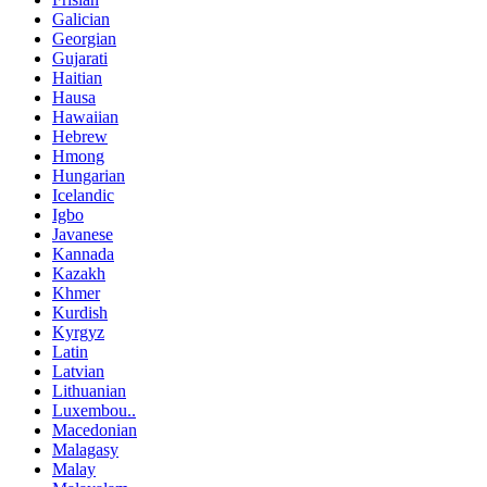
Galician
Georgian
Gujarati
Haitian
Hausa
Hawaiian
Hebrew
Hmong
Hungarian
Icelandic
Igbo
Javanese
Kannada
Kazakh
Khmer
Kurdish
Kyrgyz
Latin
Latvian
Lithuanian
Luxembou..
Macedonian
Malagasy
Malay