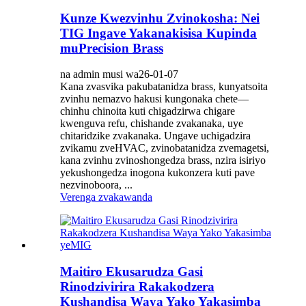
Kunze Kwezvinhu Zvinokosha: Nei
TIG Ingave Yakanakisisa Kupinda
muPrecision Brass
na admin musi wa26-01-07
Kana zvasvika pakubatanidza brass, kunyatsoita
zvinhu nemazvo hakusi kungonaka chete—
chinhu chinoita kuti chigadzirwa chigare
kwenguva refu, chishande zvakanaka, uye
chitaridzike zvakanaka. Ungave uchigadzira
zvikamu zveHVAC, zvinobatanidza zvemagetsi,
kana zvinhu zvinoshongedza brass, nzira isiriyo
yekushongedza inogona kukonzera kuti pave
nezvinoboora, ...
Verenga zvakawanda
Maitiro Ekusarudza Gasi
Rinodzivirira Rakakodzera
Kushandisa Waya Yako Yakasimba