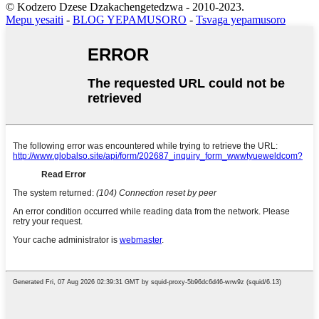
© Kodzero Dzese Dzakachengetedzwa - 2010-2023.
Mepu yesaiti
-
BLOG YEPAMUSORO
-
Tsvaga yepamusoro