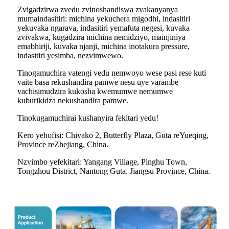
Zvigadzirwa zvedu zvinoshandiswa zvakanyanya
mumaindasitiri: michina yekuchera migodhi, indasitiri
yekuvaka ngarava, indasitiri yemafuta negesi, kuvaka
zvivakwa, kugadzira michina nemidziyo, mainjiniya
emabhiriji, kuvaka njanji, michina inotakura pressure,
indasitiri yesimba, nezvimwewo.
Tinogamuchira vatengi vedu nemwoyo wese pasi rese kuti
vaite basa rekushandira pamwe nesu uye varambe
vachisimudzira kukosha kwemumwe nemumwe
kuburikidza nekushandira pamwe.
Tinokugamuchirai kushanyira fekitari yedu!
Kero yehofisi: Chivako 2, Butterfly Plaza, Guta reYueqing,
Province reZhejiang, China.
Nzvimbo yefekitari: Yangang Village, Pinghu Town,
Tongzhou District, Nantong Guta. Jiangsu Province, China.