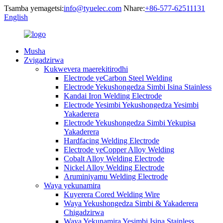
Tsamba yemagetsi:
info@tyuelec.com
Nhare:
+86-577-62511131
English
Musha
Zvigadzirwa
Kukwevera maerekitirodhi
Electrode yeCarbon Steel Welding
Electrode Yekushongedza Simbi Isina Stainless
Kandai Iron Welding Electrode
Electrode Yesimbi Yekushongedza Yesimbi
Yakaderera
Electrode Yekushongedza Simbi Yekupisa
Yakaderera
Hardfacing Welding Electrode
Electrode yeCopper Alloy Welding
Cobalt Alloy Welding Electrode
Nickel Alloy Welding Electrode
Aruminiyamu Welding Electrode
Waya yekunamira
Kuyerera Cored Welding Wire
Waya Yekushongedza Simbi & Yakaderera
Chigadzirwa
Waya Yekunamira Yesimbi Isina Stainless