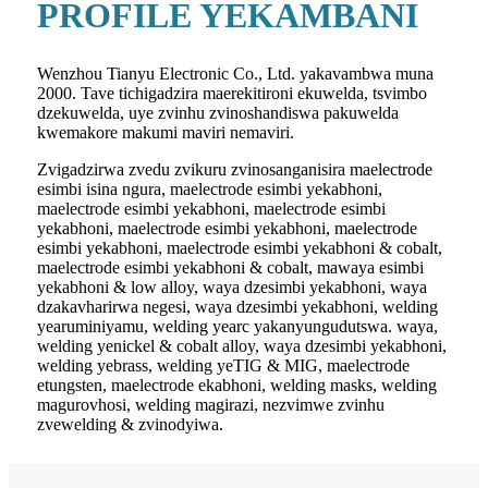
PROFILE YEKAMBANI
Wenzhou Tianyu Electronic Co., Ltd. yakavambwa muna
2000. Tave tichigadzira maerekitironi ekuwelda, tsvimbo
dzekuwelda, uye zvinhu zvinoshandiswa pakuwelda
kwemakore makumi maviri nemaviri.
Zvigadzirwa zvedu zvikuru zvinosanganisira maelectrode
esimbi isina ngura, maelectrode esimbi yekabhoni,
maelectrode esimbi yekabhoni, maelectrode esimbi
yekabhoni, maelectrode esimbi yekabhoni, maelectrode
esimbi yekabhoni, maelectrode esimbi yekabhoni & cobalt,
maelectrode esimbi yekabhoni & cobalt, mawaya esimbi
yekabhoni & low alloy, waya dzesimbi yekabhoni, waya
dzakavharirwa negesi, waya dzesimbi yekabhoni, welding
yearuminiyamu, welding yearc yakanyungudutswa. waya,
welding yenickel & cobalt alloy, waya dzesimbi yekabhoni,
welding yebrass, welding yeTIG & MIG, maelectrode
etungsten, maelectrode ekabhoni, welding masks, welding
magurovhosi, welding magirazi, nezvimwe zvinhu
zvewelding & zvinodyiwa.