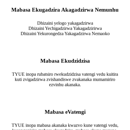
Mabasa Ekugadzira Akagadzirwa Nemunhu
Dhizaini yelogo yakagadzirwa
Dhizaini Yechigadzirwa Yakagadzirirwa
Dhizaini Yekurongedza Yakagadzirwa Nemaoko
Mabasa Ekudzidzisa
TYUE inopa rubatsiro rwekudzidzisa vatengi vedu kuitira
kuti zvigadzirwa zvishandiswe zvakanaka mumamiriro
ezvinhu akanaka.
Mabasa eVatengi
TYUE inopa mabasa akanaka kwazvo kune vatengi vedu,