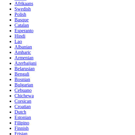
Afrikaans
Swedish
Polish
Basque
Catalan
Esperanto
Hindi
Lao
Albanian
Amharic
Armenian
Azerbaijani
Belarusian
Bengali
Bosnian
Bulgarian
Cebuano
Chichewa
Corsican
Croatian
Dutch
Estonian
Filipino
Finnish
Frisian