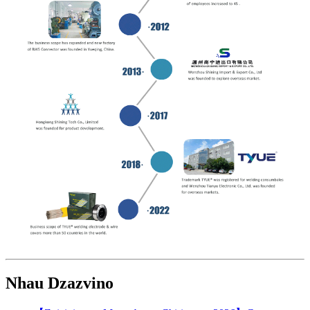
Nhau Dzazvino