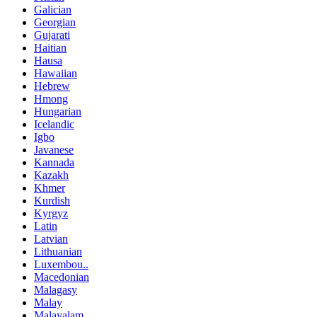
Galician
Georgian
Gujarati
Haitian
Hausa
Hawaiian
Hebrew
Hmong
Hungarian
Icelandic
Igbo
Javanese
Kannada
Kazakh
Khmer
Kurdish
Kyrgyz
Latin
Latvian
Lithuanian
Luxembou..
Macedonian
Malagasy
Malay
Malayalam