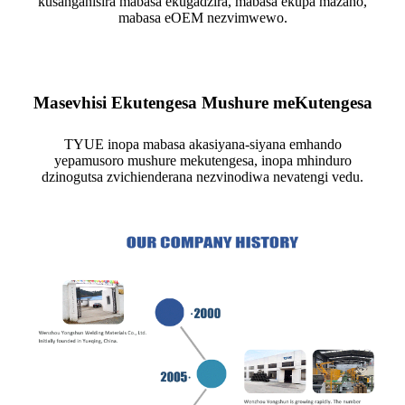
kusanganisira mabasa ekugadzira, mabasa ekupa mazano,
mabasa eOEM nezvimwewo.
Masevhisi Ekutengesa Mushure meKutengesa
TYUE inopa mabasa akasiyana-siyana emhando
yepamusoro mushure mekutengesa, inopa mhinduro
dzinogutsa zvichienderana nezvinodiwa nevatengi vedu.