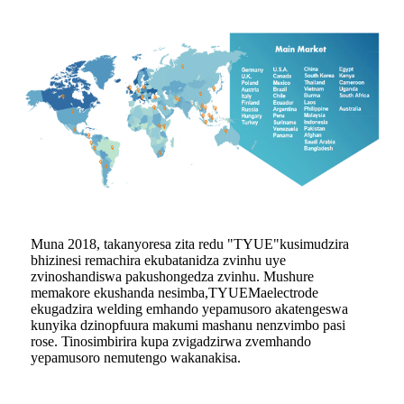
Muna 2018, takanyoresa zita redu "
TYUE
"kusimudzira
bhizinesi remachira ekubatanidza zvinhu uye
zvinoshandiswa pakushongedza zvinhu. Mushure
memakore ekushanda nesimba,
TYUE
Maelectrode
ekugadzira welding emhando yepamusoro akatengeswa
kunyika dzinopfuura makumi mashanu nenzvimbo pasi
rose. Tinosimbirira kupa zvigadzirwa zvemhando
yepamusoro nemutengo wakanakisa.