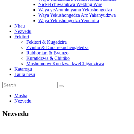
Nickel chiwanikwa Welding Wire
Waya yeAruminiyamu Yekushongedza
Waya Yekushongedza Arc Yakanyudzwa
Waya Yekushongedza Yendarira
Nhau
Nezvedu
Fekitori
Fekitori & Kugadzira
Zvinhu & Dura rekuchengetedza
Rabhoritari & Bvunzo
Kuratidzwa & Chiitiko
Mushumo weKuedzwa kweChigadzirwa
Katarogu
Taura nesu
Musha
Nezvedu
Nezvedu