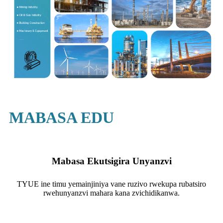
MABASA EDU
Mabasa Ekutsigira Unyanzvi
TYUE ine timu yemainjiniya vane ruzivo rwekupa rubatsiro
rwehunyanzvi mahara kana zvichidikanwa.