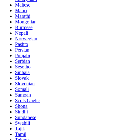
Maltese
Maori
Marathi
Mongolian
Burmese
Nepali
Norwegian
Pashto
Persian
Punjabi
Serbian
Sesotho
Sinhala
Slovak
Slovenian
Somali
Samoan
Scots Gaelic
Shona
Sindhi
Sundanese
Swahili
Tajik
Tamil
Telugu