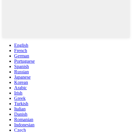
English
French
German
Portuguese
Spanish
Russian
Japanese
Korean
Arabic
Irish
Greek
Turkish
Italian
Danish
Romanian
Indonesian
Czech