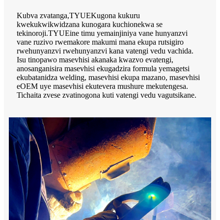
Kubva zvatanga,
TYUE
Kugona kukuru
kwekukwikwidzana kunogara kuchionekwa se
tekinoroji.
TYUE
ine timu yemainjiniya vane hunyanzvi
vane ruzivo rwemakore makumi mana ekupa rutsigiro
rwehunyanzvi rwehunyanzvi kana vatengi vedu vachida.
Isu tinopawo masevhisi akanaka kwazvo evatengi,
anosanganisira masevhisi ekugadzira formula yemagetsi
ekubatanidza welding, masevhisi ekupa mazano, masevhisi
eOEM uye masevhisi ekutevera mushure mekutengesa.
Tichaita zvese zvatinogona kuti vatengi vedu vagutsikane.