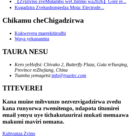
【Zviziviso zveMutambo weChirimo wa2026】Gore re...
Kugadzira Zvekushongedza Mota: Electrode...
Chikamu cheChigadzirwa
Kukwevera maerekitirodhi
Waya yekunamira
TAURA NESU
Kero yeHofisi: Chivako 2, Butterfly Plaza, Guta reYueqing,
Province reZhejiang, China
Tsamba yemagetsi:
info@tyuelec.com
TITEVEREI
Kana muine mibvunzo nezvezvigadzirwa zvedu
kana runyorwa rwemitengo, ndapota titumirei
email yenyu uye tichakutaurirai mukati memaawa
makumi maviri nemana.
Kubvunza Zvino