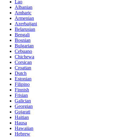
Lao
Albanian
Amharic
Armenian
Azerbaijani
Belarusian
Bengali
Bosnian
Bulgarian
Cebuano
Chichewa
Corsican
Croatian
Dutch
Estonian
Filipino
Finnish
Frisian
Galician
Georgian
Gujarati
Haitian
Hausa
Hawaiian
Hebrew