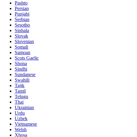
Pashto
Persian
Punjabi
Serbian
Sesotho
Sinhala
Slovak
Slovenian
Somali
Samoan
Scots Gaelic
Shona
Sindhi
Sundanese
Swahili
Tajik
Tamil
Telugu
Thai
Ukrainian
Urdu
Uzbek
Vietnamese
Welsh
Xhosa