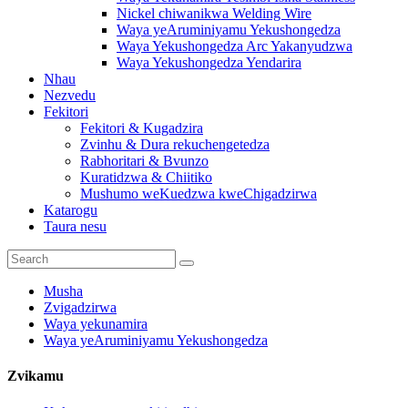
Nickel chiwanikwa Welding Wire
Waya yeAruminiyamu Yekushongedza
Waya Yekushongedza Arc Yakanyudzwa
Waya Yekushongedza Yendarira
Nhau
Nezvedu
Fekitori
Fekitori & Kugadzira
Zvinhu & Dura rekuchengetedza
Rabhoritari & Bvunzo
Kuratidzwa & Chiitiko
Mushumo weKuedzwa kweChigadzirwa
Katarogu
Taura nesu
Musha
Zvigadzirwa
Waya yekunamira
Waya yeAruminiyamu Yekushongedza
Zvikamu