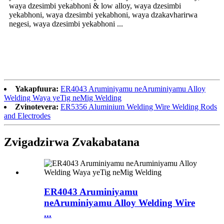
waya dzesimbi yekabhoni & low alloy, waya dzesimbi
yekabhoni, waya dzesimbi yekabhoni, waya dzakavharirwa
negesi, waya dzesimbi yekabhoni ...
Yakapfuura:
ER4043 Aruminiyamu neAruminiyamu Alloy
Welding Waya yeTig neMig Welding
Zvinotevera:
ER5356 Aluminium Welding Wire Welding Rods
and Electrodes
Zvigadzirwa Zvakabatana
ER4043 Aruminiyamu
neAruminiyamu Alloy Welding Wire
...