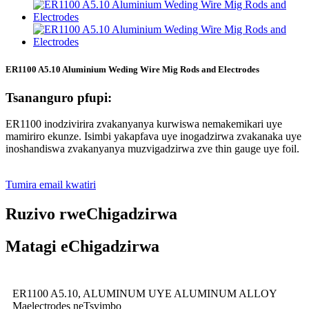
ER1100 A5.10 Aluminium Weding Wire Mig Rods and Electrodes
Tsananguro pfupi:
ER1100 inodzivirira zvakanyanya kurwiswa nemakemikari uye
mamiriro ekunze. Isimbi yakapfava uye inogadzirwa zvakanaka uye
inoshandiswa zvakanyanya muzvigadzirwa zve thin gauge uye foil.
Tumira email kwatiri
Ruzivo rweChigadzirwa
Matagi eChigadzirwa
ER1100 A5.10, ALUMINUM UYE ALUMINUM ALLOY
Maelectrodes neTsvimbo