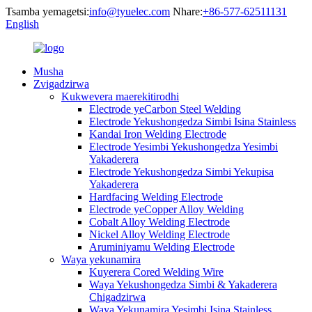
Tsamba yemagetsi:
info@tyuelec.com
Nhare:
+86-577-62511131
English
Musha
Zvigadzirwa
Kukwevera maerekitirodhi
Electrode yeCarbon Steel Welding
Electrode Yekushongedza Simbi Isina Stainless
Kandai Iron Welding Electrode
Electrode Yesimbi Yekushongedza Yesimbi
Yakaderera
Electrode Yekushongedza Simbi Yekupisa
Yakaderera
Hardfacing Welding Electrode
Electrode yeCopper Alloy Welding
Cobalt Alloy Welding Electrode
Nickel Alloy Welding Electrode
Aruminiyamu Welding Electrode
Waya yekunamira
Kuyerera Cored Welding Wire
Waya Yekushongedza Simbi & Yakaderera
Chigadzirwa
Waya Yekunamira Yesimbi Isina Stainless