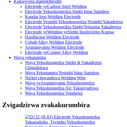
Kukwevera maerekitirodhi
Electrode yeCarbon Steel Welding
Electrode Yekushongedza Simbi Isina Stainless
Kandai Iron Welding Electrode
Electrode Yesimbi Yekushongedza Yesimbi Yakaderera
Electrode Yekushongedza Simbi Yekupisa Yakaderera
Electrode yeWelding yeSimbi Inodzivirira Kupisa
Hardfacing Welding Electrode
Cobalt Alloy Welding Electrode
Aruminiyamu Welding Electrode
Electrode yeCopper Alloy Welding
Waya yekunamira
Waya Yekushongedza Simbi & Yakaderera
Chigadzirwa
Waya Yekunamira Yesimbi Isina Stainless
Nickel chiwanikwa Welding Wire
Waya yeAruminiyamu Yekushongedza
Waya Yekushongedza Arc Yakanyudzwa
Waya Yekushongedza Yendarira
Zvigadzirwa zvakakurumbira