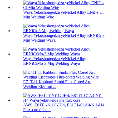
Waya Yekushongedza yeNickel Alloy ENiFe-Cl
Mig Welding Wire
Waya Yekushongedza yeNickel Alloy ERNiCr-3
Mig Welding Waya
Waya Yekushongedza yeNickel Alloy
ERNiCrMo-3 Mig Welding Waya
E71T-11 Kabhoni Simbi Flux Cored Arc
Welding Electrod ...
AWS: E81T1-Ni1C-JH4, E81T1-C1A4-Ni1-H4
Flux-cored Isu...