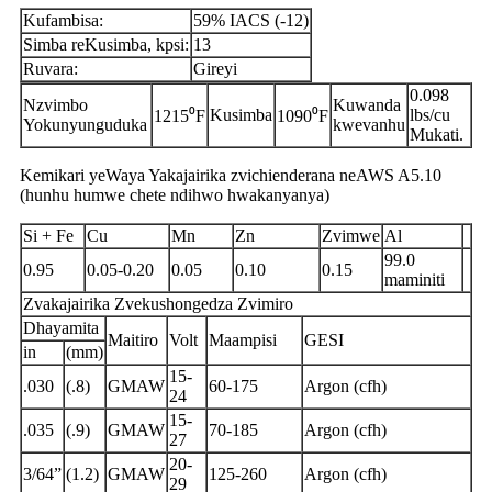
Kufambisa:
59% IACS (-12)
Simba reKusimba, kpsi:
13
Ruvara:
Gireyi
0.098
Nzvimbo
Kuwanda
Kusimba
lbs/cu
1215⁰F
1090⁰F
Yokunyunguduka
kwevanhu
Mukati.
Kemikari yeWaya Yakajairika zvichienderana neAWS A5.10
(hunhu humwe chete ndihwo hwakanyanya)
Si + Fe
Cu
Mn
Zn
Zvimwe
Al
99.0
0.95
0.05-0.20
0.05
0.10
0.15
maminiti
Zvakajairika Zvekushongedza Zvimiro
Dhayamita
Maitiro
Volt
Maampisi
GESI
in
(mm)
15-
.030
(.8)
GMAW
60-175
Argon (cfh)
24
15-
.035
(.9)
GMAW
70-185
Argon (cfh)
27
20-
3/64”
(1.2)
GMAW
125-260
Argon (cfh)
29