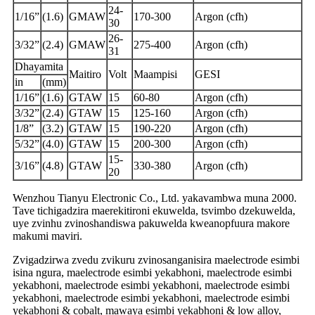
24-
1/16”
(1.6)
GMAW
170-300
Argon (cfh)
30
26-
3/32”
(2.4)
GMAW
275-400
Argon (cfh)
31
Dhayamita
Maitiro
Volt
Maampisi
GESI
in
(mm)
1/16”
(1.6)
GTAW
15
60-80
Argon (cfh)
3/32”
(2.4)
GTAW
15
125-160
Argon (cfh)
1/8”
(3.2)
GTAW
15
190-220
Argon (cfh)
5/32”
(4.0)
GTAW
15
200-300
Argon (cfh)
15-
3/16”
(4.8)
GTAW
330-380
Argon (cfh)
20
Wenzhou Tianyu Electronic Co., Ltd. yakavambwa muna 2000.
Tave tichigadzira maerekitironi ekuwelda, tsvimbo dzekuwelda,
uye zvinhu zvinoshandiswa pakuwelda kweanopfuura makore
makumi maviri.
Zvigadzirwa zvedu zvikuru zvinosanganisira maelectrode esimbi
isina ngura, maelectrode esimbi yekabhoni, maelectrode esimbi
yekabhoni, maelectrode esimbi yekabhoni, maelectrode esimbi
yekabhoni, maelectrode esimbi yekabhoni, maelectrode esimbi
yekabhoni & cobalt, mawaya esimbi yekabhoni & low alloy,