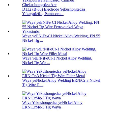
D132 (B-83) Electrode Yekushongedza
Yakagadzika, Pamusoro...
Waya yeENiFe-CI Nickel Alloy Welding, FN 55
Nickel Tig ...
Waya yeErNiFeCr-1 Nickel Alloy Welding,
Nickel Tig Wir ...
Waya yeNickel Alloy Welding ERNiCr-3 Nickel
Tig Wire F ...
Waya Yekushongedza yeNickel Alloy
ERNiCrMo-3 Tig Waya