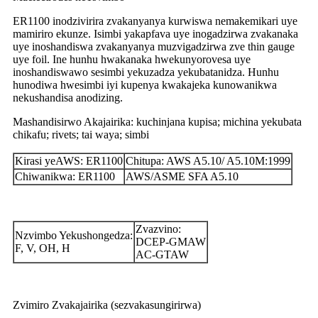
ER1100 inodzivirira zvakanyanya kurwiswa nemakemikari uye
mamiriro ekunze. Isimbi yakapfava uye inogadzirwa zvakanaka
uye inoshandiswa zvakanyanya muzvigadzirwa zve thin gauge
uye foil. Ine hunhu hwakanaka hwekunyorovesa uye
inoshandiswawo sesimbi yekuzadza yekubatanidza. Hunhu
hunodiwa hwesimbi iyi kupenya kwakajeka kunowanikwa
nekushandisa anodizing.
Mashandisirwo Akajairika: kuchinjana kupisa; michina yekubata
chikafu; rivets; tai waya; simbi
Kirasi yeAWS: ER1100
Chitupa: AWS A5.10/ A5.10M:1999
Chiwanikwa: ER1100
AWS/ASME SFA A5.10
Zvazvino:
Nzvimbo Yekushongedza:
DCEP-GMAW
F, V, OH, H
AC-GTAW
Zvimiro Zvakajairika (sezvakasungirirwa)