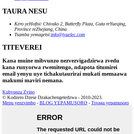
TAURA NESU
Kero yeHofisi: Chivako 2, Butterfly Plaza, Guta reYueqing,
Province reZhejiang, China
Tsamba yemagetsi:
info@tyuelec.com
TITEVEREI
Kana muine mibvunzo nezvezvigadzirwa zvedu
kana runyorwa rwemitengo, ndapota titumirei
email yenyu uye tichakutaurirai mukati memaawa
makumi maviri nemana.
Kubvunza Zvino
© Kodzero Dzese Dzakachengetedzwa - 2010-2023.
Mepu yenzvimbo
-
BLOG YEPAMUSORO
-
Tsvaga yepamusoro