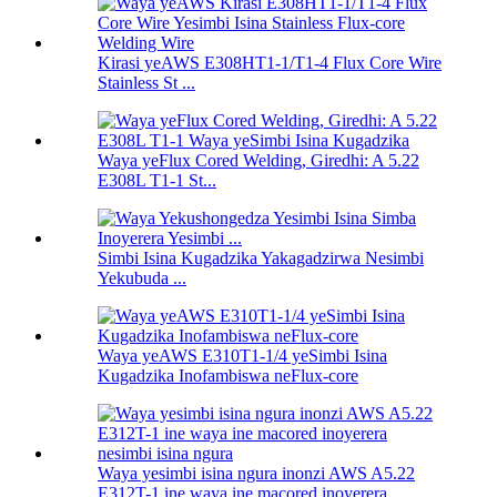
Kirasi yeAWS E308HT1-1/T1-4 Flux Core Wire
Stainless St ...
Waya yeFlux Cored Welding, Giredhi: A 5.22
E308L T1-1 St...
Simbi Isina Kugadzika Yakagadzirwa Nesimbi
Yekubuda ...
Waya yeAWS E310T1-1/4 yeSimbi Isina
Kugadzika Inofambiswa neFlux-core
Waya yesimbi isina ngura inonzi AWS A5.22
E312T-1 ine waya ine macored inoyerera