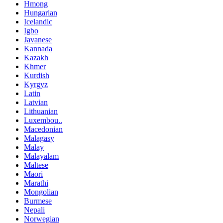
Hmong
Hungarian
Icelandic
Igbo
Javanese
Kannada
Kazakh
Khmer
Kurdish
Kyrgyz
Latin
Latvian
Lithuanian
Luxembou..
Macedonian
Malagasy
Malay
Malayalam
Maltese
Maori
Marathi
Mongolian
Burmese
Nepali
Norwegian