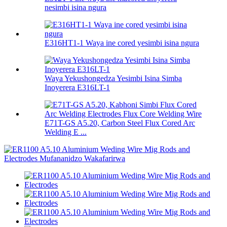
nesimbi isina ngura
E316HT1-1 Waya ine cored yesimbi isina ngura
Waya Yekushongedza Yesimbi Isina Simba
Inoyerera E316LT-1
E71T-GS A5.20, Carbon Steel Flux Cored Arc
Welding E ...