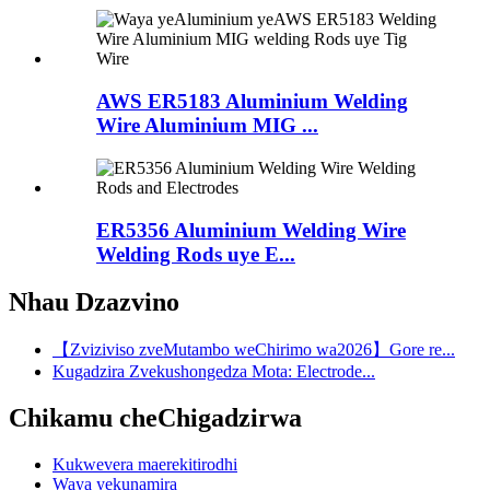
AWS ER5183 Aluminium Welding
Wire Aluminium MIG ...
ER5356 Aluminium Welding Wire
Welding Rods uye E...
Nhau Dzazvino
【Zviziviso zveMutambo weChirimo wa2026】Gore re...
Kugadzira Zvekushongedza Mota: Electrode...
Chikamu cheChigadzirwa
Kukwevera maerekitirodhi
Waya yekunamira