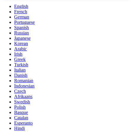
English
French
German
Portuguese
Spanish
Russian
Japanese
Korean
Arabic
Irish
Greek
Turkish
Italian
Danish
Romanian
Indonesian
Czech
Afrikaans
Swedish
Polish
Basque
Catalan
Esperanto
Hindi